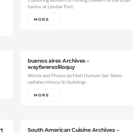
1
harbor at Lembar Port.
MORE
buenos aires Archives –
wayfarersoliloquy
Words and Photos by Matt Dursum San Telmo
radiates history. Its buildings
MORE
rt
South American Cuisine Archives –