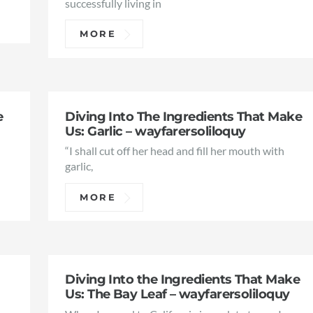
successfully living in
MORE
e
Diving Into The Ingredients That Make
Us: Garlic – wayfarersoliloquy
“I shall cut off her head and fill her mouth with
,
garlic,
MORE
Diving Into the Ingredients That Make
Us: The Bay Leaf – wayfarersoliloquy