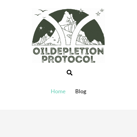
Search
Home
Blog