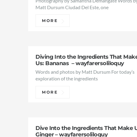
Photography by Samantha Demangate Words b
Matt Dursum Ciudad Del Este, one
MORE
Diving Into the Ingredients That Mak
Us: Bananas – wayfarersoliloquy
Words and photos by Matt Dursum For today’s
exploration of the ingredients
MORE
Dive Into the Ingredients That Make 
Ginger – wayfarersoliloquy