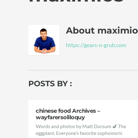
About
maximio
https://gears-n-grub.com
POSTS BY :
chinese food Archives –
wayfarersoliloquy
Words and photos by Matt Dursum 🍆 The
eggplant. Everyone’s favorite sophomoric