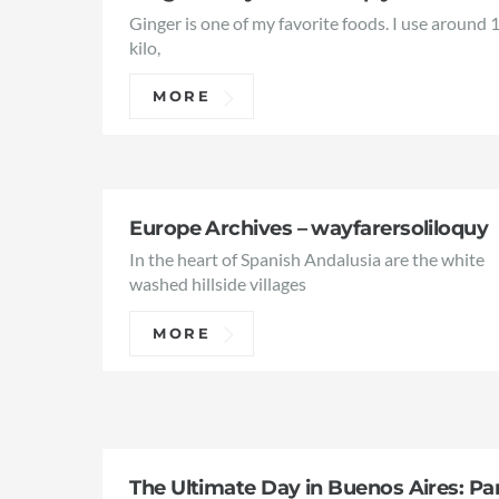
Ginger is one of my favorite foods. I use around 
kilo,
MORE
Europe Archives – wayfarersoliloquy
In the heart of Spanish Andalusia are the white
washed hillside villages
MORE
The Ultimate Day in Buenos Aires: Pa