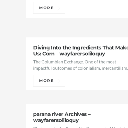
MORE
Diving Into the Ingredients That Mak
Us: Corn – wayfarersoliloquy
The Columbian Exchange. One of the most
impactful outcomes of colonialism, mercantilism
MORE
parana river Archives –
wayfarersoliloquy