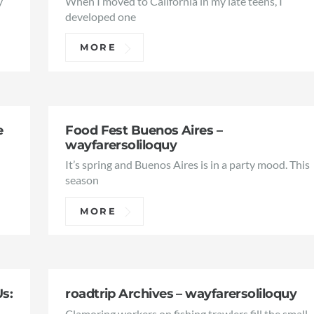
y
When I moved to California in my late teens, I
developed one
MORE
e
Food Fest Buenos Aires –
wayfarersoliloquy
It’s spring and Buenos Aires is in a party mood. This
season
MORE
Us:
roadtrip Archives – wayfarersoliloquy
Clamoring workers on fishing trawlers fill the small