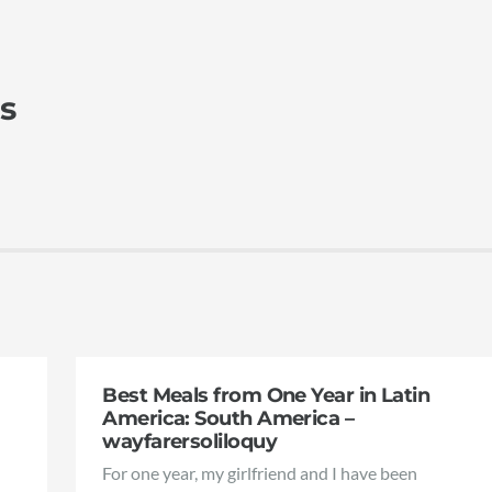
s
Best Meals from One Year in Latin
America: South America –
wayfarersoliloquy
For one year, my girlfriend and I have been