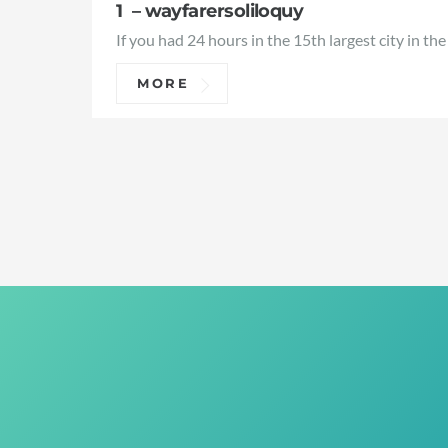
1 – wayfarersoliloquy
If you had 24 hours in the 15th largest city in the
MORE