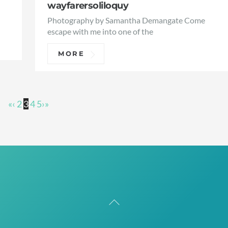
wayfarersoliloquy
Photography by Samantha Demangate Come
escape with me into one of the
MORE
«
‹
2
3
4
5
›
»
Back
To