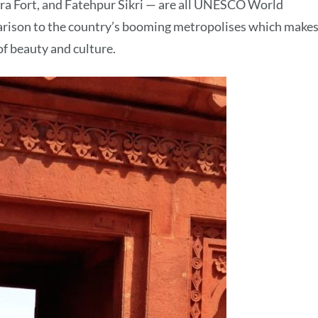
ra Fort, and Fatehpur Sikri — are all UNESCO World
parison to the country’s booming metropolises which makes
 of beauty and culture.