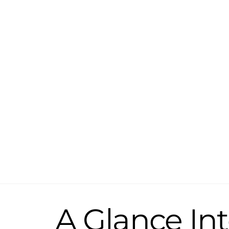
Skip
to
content
A Glance Int