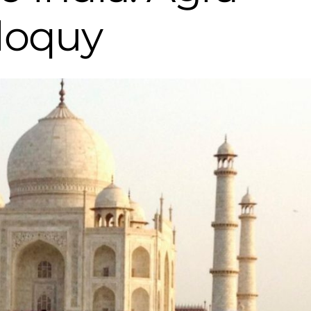
iloquy