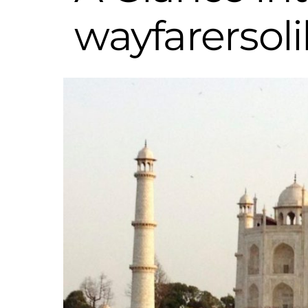
wayfarersol