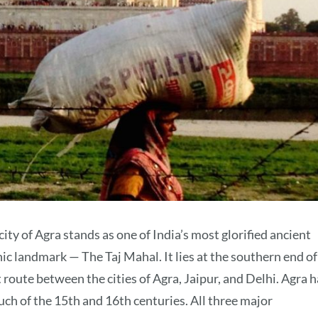
ity of Agra stands as one of India’s most glorified ancient
nic landmark — The Taj Mahal. It lies at the southern end of
 route between the cities of Agra, Jaipur, and Delhi. Agra h
ch of the 15th and 16th centuries. All three major