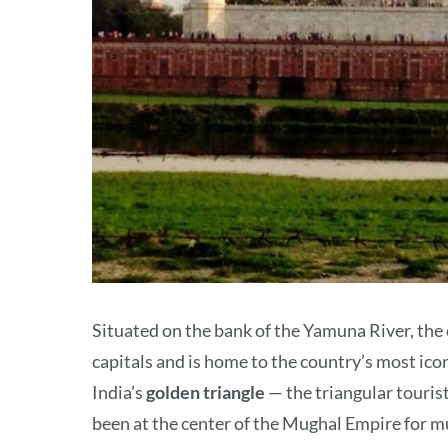
Situated on the bank of the Yamuna River, the c
capitals and is home to the country’s most ico
India’s
golden triangle
— the triangular tourist
been at the center of the Mughal Empire for mu