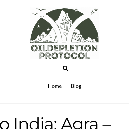
Search
Home
Blog
o India: Agra –