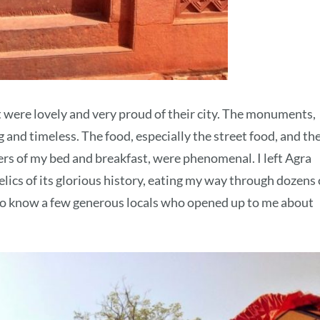
t were lovely and very proud of their city. The monuments,
and timeless. The food, especially the street food, and th
rs of my bed and breakfast, were phenomenal. I left Agra
elics of its glorious history, eating my way through dozens 
to know a few generous locals who opened up to me about