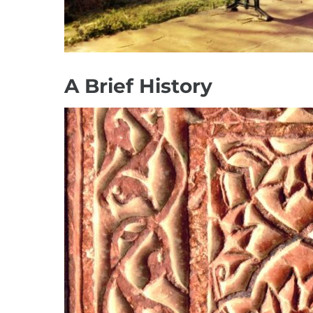
A Brief History