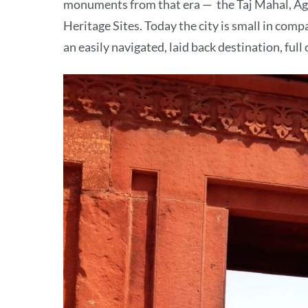
monuments from that era — the Taj Mahal, Ag
Heritage Sites. Today the city is small in com
an easily navigated, laid back destination, full