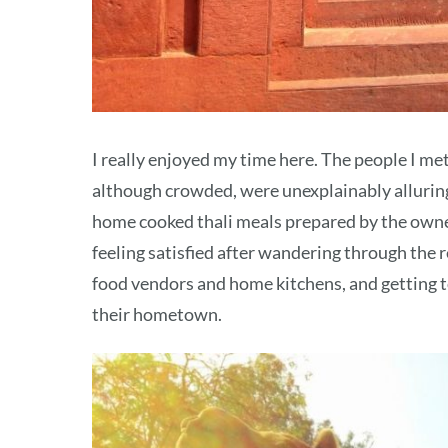
I really enjoyed my time here. The people I me
although crowded, were unexplainably alluring 
home cooked thali meals prepared by the owne
feeling satisfied after wandering through the r
food vendors and home kitchens, and getting 
their hometown.