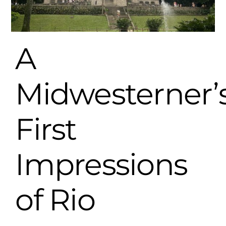
A
Midwesterner’
First
Impressions
of Rio