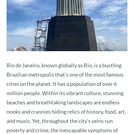
Rio de Janeiro, known globally as Rio, is a bustling
Brazilian metropolis that’s one of the most famous
cities on the planet. It has a population of over 6
million people. Within its vibrant culture, stunning
beaches and breathtaking landscapes are endless
nooks and crannies hiding relics of history, food, art,
and music. Yet, throughout the city’s veins run
poverty and crime, the inescapable symptoms of