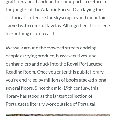
graffitied and abandoned in some parts to return to
the jungles of the Atlantic Forest. Overlaying the
historical center are the skyscrapers and mountains
carved with colorful favelas. All together, it’s a scene
like nothing else on earth.
We walk around the crowded streets dodging
people carrying produce, busy executives, and
panhandlers and duck into the Royal Portuguese
Reading Room. Once you enter this public library,
you’re encircled by millions of books stacked along
several floors. Since the mid-19th century, this
library has stood as the largest collection of
Portuguese literary work outside of Portugal.