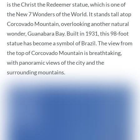
is the Christ the Redeemer statue, which is one of
the New 7 Wonders of the World. It stands tall atop
Corcovado Mountain, overlooking another natural
wonder, Guanabara Bay. Built in 1931, this 98-foot
statue has become a symbol of Brazil. The view from
the top of Corcovado Mountain is breathtaking,
with panoramic views of the city and the
surrounding mountains.