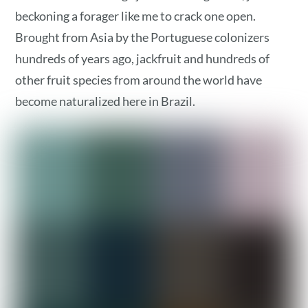
beckoning a forager like me to crack one open.
Brought from Asia by the Portuguese colonizers
hundreds of years ago, jackfruit and hundreds of
other fruit species from around the world have
become naturalized here in Brazil.