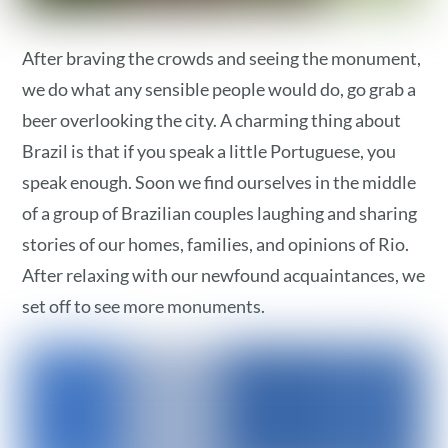
After braving the crowds and seeing the monument,
we do what any sensible people would do, go grab a
beer overlooking the city. A charming thing about
Brazil is that if you speak a little Portuguese, you
speak enough. Soon we find ourselves in the middle
of a group of Brazilian couples laughing and sharing
stories of our homes, families, and opinions of Rio.
After relaxing with our newfound acquaintances, we
set off to see more monuments.