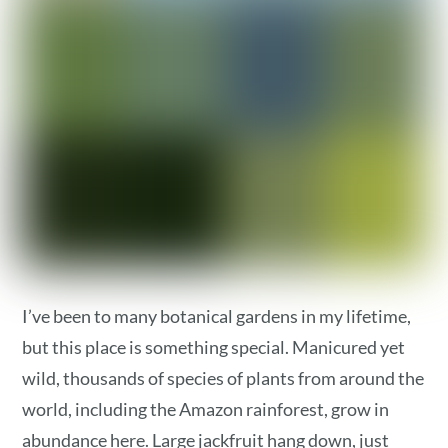
I’ve been to many botanical gardens in my lifetime,
but this place is something special. Manicured yet
wild, thousands of species of plants from around the
world, including the Amazon rainforest, grow in
abundance here. Large jackfruit hang down, just