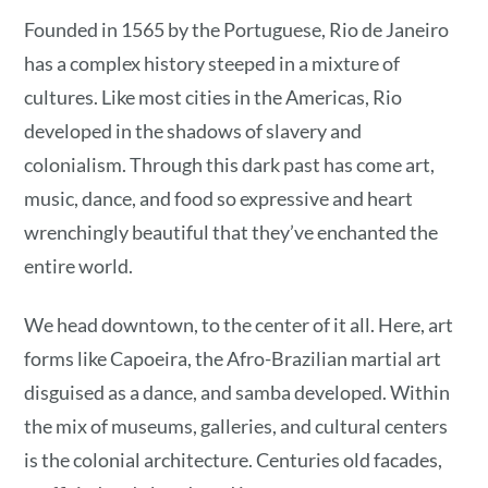
Founded in 1565 by the Portuguese, Rio de Janeiro
has a complex history steeped in a mixture of
cultures. Like most cities in the Americas, Rio
developed in the shadows of slavery and
colonialism. Through this dark past has come art,
music, dance, and food so expressive and heart
wrenchingly beautiful that they’ve enchanted the
entire world.
We head downtown, to the center of it all. Here, art
forms like Capoeira, the Afro-Brazilian martial art
disguised as a dance, and samba developed. Within
the mix of museums, galleries, and cultural centers
is the colonial architecture. Centuries old facades,