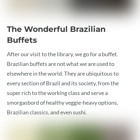
The Wonderful Brazilian
Buffets
After our visit to the library, we go for a buffet.
Brazilian buffets are not what we are used to
elsewhere in the world. They are ubiquitous to
every section of Brazil and its society, from the
super rich to the working class and serve a
smorgasbord of healthy veggie-heavy options,
Brazilian classics, and even sushi.