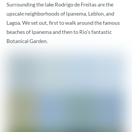
Surrounding the lake Rodrigo de Freitas are the
upscale neighborhoods of Ipanema, Leblon, and
Lagoa. We set out, first to walk around the famous
beaches of Ipanema and then to Rio’s fantastic
Botanical Garden.