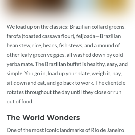
We load up on the classics: Brazilian collard greens,
farofa (toasted cassava flour), feijoada—Brazilian
bean stew, rice, beans, fish stews, and a mound of
other leafy green veggies, all washed down by cold
yerba mate. The Brazilian buffet is healthy, easy, and
simple. You go in, load up your plate, weigh it, pay,
sit down and eat, and go back to work. The clientele
rotates throughout the day until they close or run
out of food.
The World Wonders
One of the most iconic landmarks of Rio de Janeiro