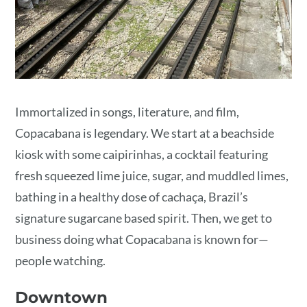
Immortalized in songs, literature, and film,
Copacabana is legendary. We start at a beachside
kiosk with some caipirinhas, a cocktail featuring
fresh squeezed lime juice, sugar, and muddled limes,
bathing in a healthy dose of cachaça, Brazil’s
signature sugarcane based spirit. Then, we get to
business doing what Copacabana is known for—
people watching.
Downtown