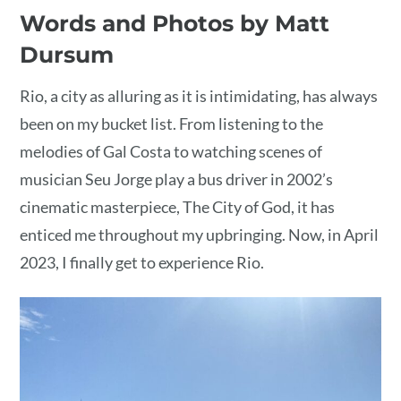
Words and Photos by Matt
Dursum
Rio, a city as alluring as it is intimidating, has always
been on my bucket list. From listening to the
melodies of Gal Costa to watching scenes of
musician Seu Jorge play a bus driver in 2002’s
cinematic masterpiece, The City of God, it has
enticed me throughout my upbringing. Now, in April
2023, I finally get to experience Rio.