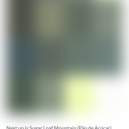
Next up is Sugar Loaf Mountain (Pão de Açúcar).