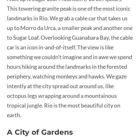
This towering granite peak is one of the most iconic
landmarks in Rio. We grab a cable car that takes us
up to Morro da Urca, a smaller peak and another one
to Sugar Loaf. Overlooking Guanabara Bay, the cable
car is an icon in-and-of-itself. The view is like
something we couldn’t imagine and in awe we spend
hours hiking around the landmarks in the forested
periphery, watching monkeys and hawks. We gaze
intently at the city spread out around us, like
octopus legs wrapping around a mountainous
tropical jungle. Rio is the most beautiful city on
earth.
A City of Gardens