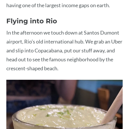
having one of the largest income gaps on earth.
Flying into Rio
In the afternoon we touch down at Santos Dumont
airport, Rio’s old international hub. We grab an Uber
and slip into Copacabana, put our stuff away, and
head out to see the famous neighborhood by the
crescent-shaped beach.