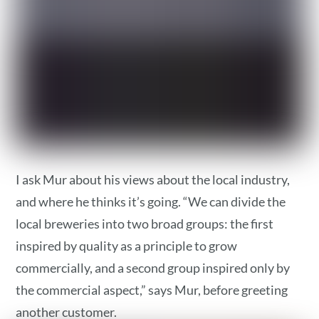
I ask Mur about his views about the local industry,
and where he thinks it’s going. “We can divide the
local breweries into two broad groups: the first
inspired by quality as a principle to grow
commercially, and a second group inspired only by
the commercial aspect,” says Mur, before greeting
another customer.