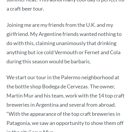
a craft beer tour.
Joining me are my friends from the U.K. and my
girlfriend. My Argentine friends wanted nothing to
do with this, claiming unanimously that drinking
anything but ice cold Vermouth or Fernet and Cola
during this season would be barbaric.
We start our tour in the Palermo neighborhood at
the bottle shop Bodega de Cervezas. The owner,
Martin Mur and his team, work with the 14 top craft
breweries in Argentina and several from abroad.
“With the appearance of the top craft breweries in
Patagonia, we saw an opportunity to show them off