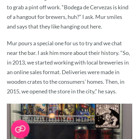
to grab a pint off work. “Bodega de Cervezas is kind
of a hangout for brewers, huh?” I ask. Mur smiles
and says that they like hanging out here.
Mur pours a special one for us to try and we chat
near the bar. I ask him more about their history. “So,
in 2013, we started working with local breweries in
an online sales format. Deliveries were made in
wooden crates to the consumers’ homes. Then, in
2015, we opened the store in the city,” he says.