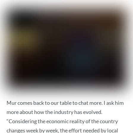
Mur comes back to our table to chat more. I ask him
more about how the industry has evolved.
“Considering the economic reality of the country
changes week by week, the effort needed by local