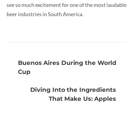
see so much excitement for one of the most laudable
beer industries in South America.
Buenos Aires During the World
Cup
Diving Into the Ingredients
That Make Us: Apples