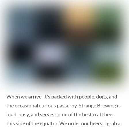
When we arrive, it’s packed with people, dogs, and
the occasional curious passerby. Strange Brewing is
loud, busy, and serves some of the best craft beer
this side of the equator. We order our beers. I grab a