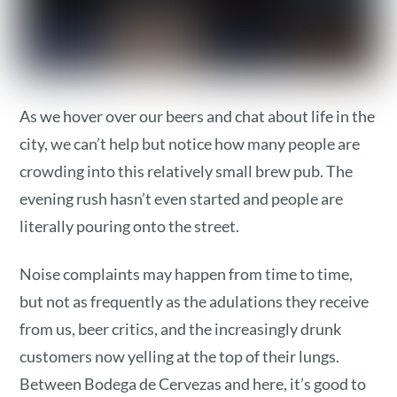
As we hover over our beers and chat about life in the
city, we can’t help but notice how many people are
crowding into this relatively small brew pub. The
evening rush hasn’t even started and people are
literally pouring onto the street.
Noise complaints may happen from time to time,
but not as frequently as the adulations they receive
from us, beer critics, and the increasingly drunk
customers now yelling at the top of their lungs.
Between Bodega de Cervezas and here, it’s good to