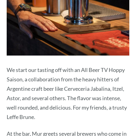
We start our tasting off with an All Beer TV Hoppy
Saison, a collaboration from the heavy hitters of
Argentine craft beer like Cerveceria Jabalina, Itzel,
Astor, and several others. The flavor was intense,
well rounded, and delicious. For my friends, a trusty
Leffe Brune.
At the bar, Mur greets several brewers who come in