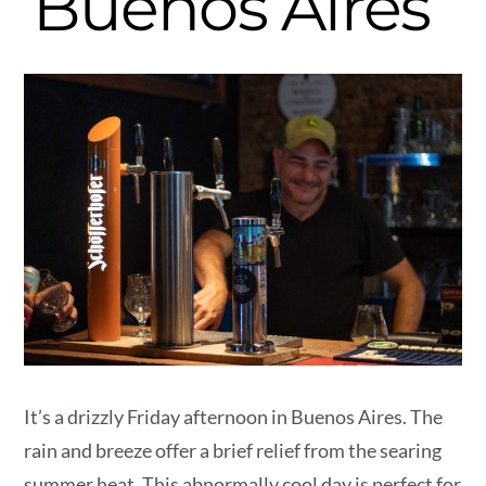
Buenos Aires
It’s a drizzly Friday afternoon in Buenos Aires. The
rain and breeze offer a brief relief from the searing
summer heat. This abnormally cool day is perfect for