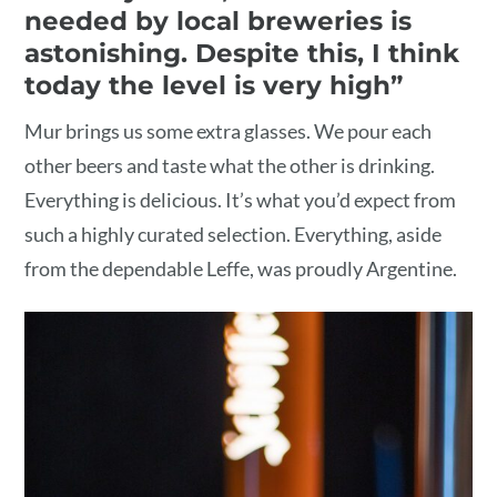
needed by local breweries is
astonishing. Despite this, I think
today the level is very high”
Mur brings us some extra glasses. We pour each
other beers and taste what the other is drinking.
Everything is delicious. It’s what you’d expect from
such a highly curated selection. Everything, aside
from the dependable Leffe, was proudly Argentine.