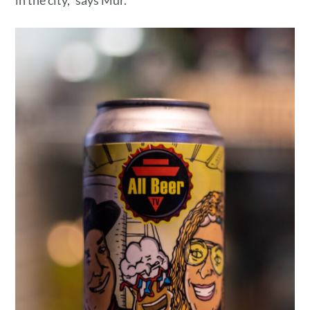
in the city,” says Mur.