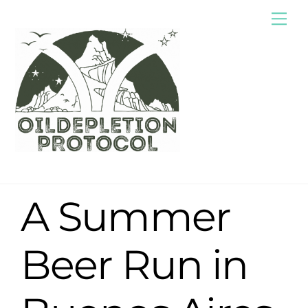
Skip
Me
to
content
A Summer
Beer Run in