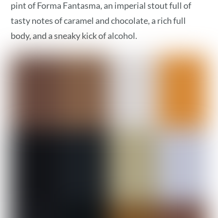
pint of Forma Fantasma, an imperial stout full of
tasty notes of caramel and chocolate, a rich full
body, and a sneaky kick of alcohol.