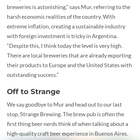
breweries is astonishing,” says Mur, referring to the
harsh economic realities of the country. With
extreme inflation, creating a sustainable industry
with foreign investment is tricky in Argentina.
“Despite this, I think today the level is very high.
There are local breweries that are already exporting
their products to Europe and the United States with
outstanding success.”
Off to Strange
We say goodbye to Mur and head out to our last
stop, Strange Brewing. The brew pub is often the
first thing beer nerds think of when talking about a
high-quality craft beer experience in Buenos Aires.