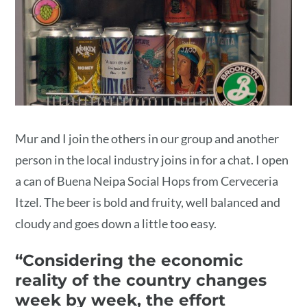
Mur and I join the others in our group and another
person in the local industry joins in for a chat. I open
a can of Buena Neipa Social Hops from Cerveceria
Itzel. The beer is bold and fruity, well balanced and
cloudy and goes down a little too easy.
“Considering the economic
reality of the country changes
week by week, the effort