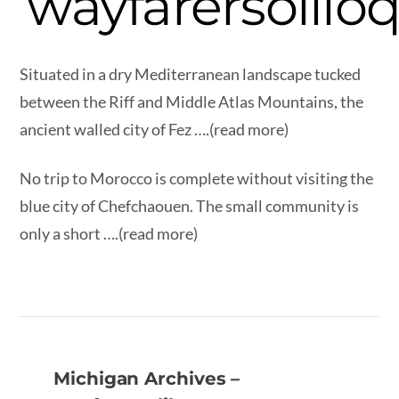
wayfarersolilo
Situated in a dry Mediterranean landscape tucked
between the Riff and Middle Atlas Mountains, the
ancient walled city of Fez ….(read more)
No trip to Morocco is complete without visiting the
blue city of Chefchaouen. The small community is
only a short ….(read more)
Michigan Archives –