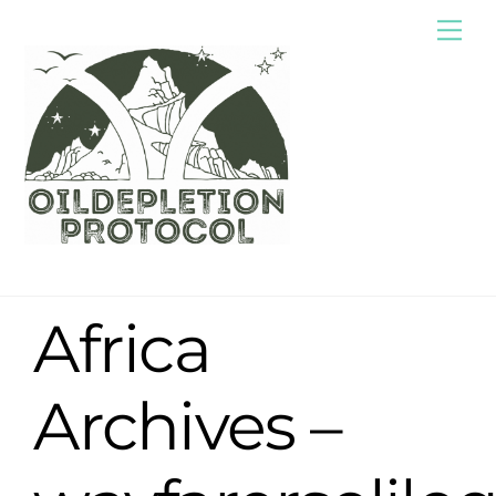
Skip
Me
to
content
Africa
Archives –