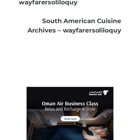
wayfarersoliloquy
South American Cuisine
Archives – wayfarersoliloquy