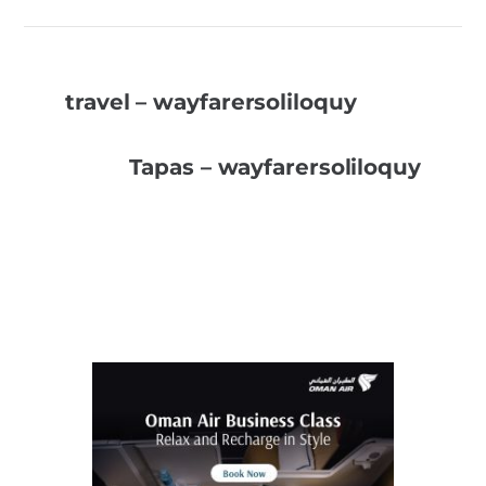
travel – wayfarersoliloquy
Tapas – wayfarersoliloquy