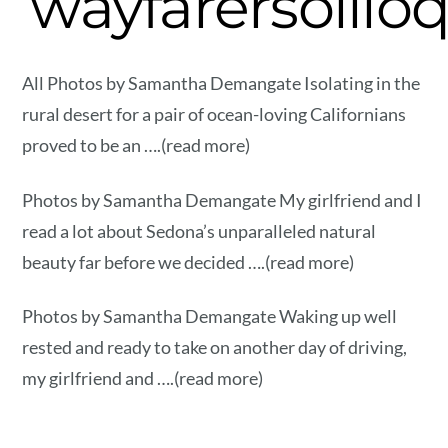
wayfarersolilo
All Photos by Samantha Demangate Isolating in the
rural desert for a pair of ocean-loving Californians
proved to be an ….(read more)
Photos by Samantha Demangate My girlfriend and I
read a lot about Sedona’s unparalleled natural
beauty far before we decided ….(read more)
Photos by Samantha Demangate Waking up well
rested and ready to take on another day of driving,
my girlfriend and ….(read more)