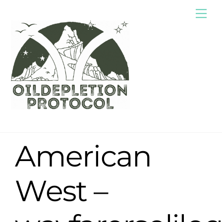
Skip
Me
to
content
American
West –