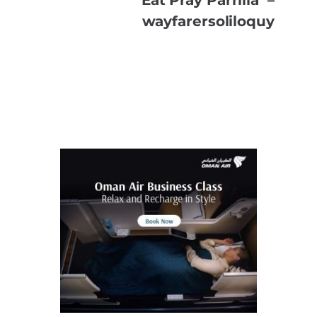
wayfarersoliloquy