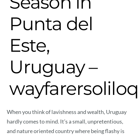
Season in
Punta del
Este,
Uruguay –
wayfarersolilo
When you think of lavishness and wealth, Uruguay
hardly comes to mind. It’s a small, unpretentious,
and nature oriented country where being flashy is