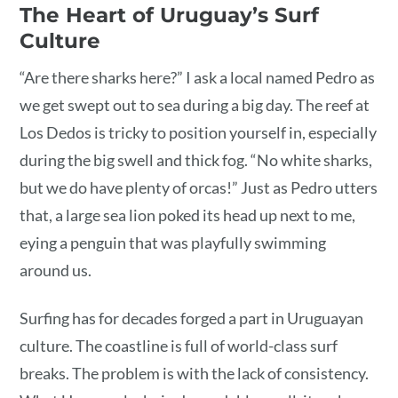
The Heart of Uruguay’s Surf
Culture
“Are there sharks here?” I ask a local named Pedro as
we get swept out to sea during a big day. The reef at
Los Dedos is tricky to position yourself in, especially
during the big swell and thick fog. “No white sharks,
but we do have plenty of orcas!” Just as Pedro utters
that, a large sea lion poked its head up next to me,
eying a penguin that was playfully swimming
around us.
Surfing has for decades forged a part in Uruguayan
culture. The coastline is full of world-class surf
breaks. The problem is with the lack of consistency.