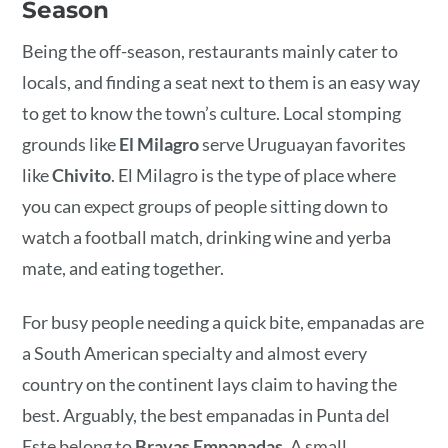
Season
Being the off-season, restaurants mainly cater to
locals, and finding a seat next to them is an easy way
to get to know the town’s culture. Local stomping
grounds like
El Milagro
serve Uruguayan favorites
like
Chivito
. El Milagro is the type of place where
you can expect groups of people sitting down to
watch a football match, drinking wine and yerba
mate, and eating together.
For busy people needing a quick bite, empanadas are
a South American specialty and almost every
country on the continent lays claim to having the
best. Arguably, the best empanadas in Punta del
Este belong to
Bravas Empanadas
. A small