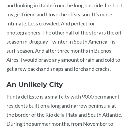
and looking irritable from the long bus ride. In short,
my girlfriend and I love the offseason. It’s more
intimate. Less crowded. And perfect for
photographers. The other half of the story is the off-
season in Uruguay—winter in South America—is
surf-season. And after three months in Buenos
Aires, I would brave any amount of rain and cold to
get a few backhand snaps and forehand cracks.
An Unlikely City
Punta del Este is a small city with 9000 permanent
residents built on a long and narrow peninsula at
the border of the Rio de la Plata and South Atlantic.
During the summer months, from November to