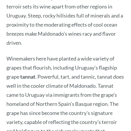
terroir sets its wine apart from other regions in
Uruguay. Steep, rocky hillsides full of minerals and a
‌proximity to the moderating effects of cool ocean
breezes make Maldonado’s wines racy and flavor
driven.
Winemakers here have planted a wide variety of
grapes that flourish, including Uruguay’s flagship
grape
tannat
. Powerful, tart, and tannic, tannat does
well in the cooler climate of Maldonado. Tannat
came to Uruguay via immigrants from the grape’s
homeland of Northern Spain’s Basque region. The
grape has since become the country’s signature
variety, capable of reflecting the country’s terroir