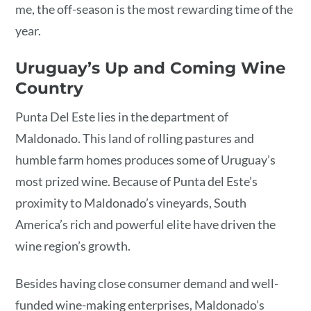
me, the off-season is the most rewarding time of the
year.
Uruguay’s Up and Coming Wine
Country
Punta Del Este lies in the department of
Maldonado. This land of rolling pastures and
humble farm homes produces some of Uruguay’s
most prized wine. Because of Punta del Este’s
proximity to Maldonado’s vineyards, South
America’s rich and powerful elite have driven the
wine region’s growth.
Besides having close consumer demand and well-
funded wine-making enterprises, Maldonado’s