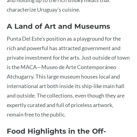
and holding up to the rich smoky meats that
characterize Uruguay’s cuisine.
A Land of Art and Museums
Punta Del Este’s position as a playground for the
rich and powerful has attracted government and
private investment for the arts. Just outside of town
is the MACA—Museo de Arte Contemporáneo
Atchugarry. This large museum houses local and
international art both inside its ship-like main hall
and outside. The collections, even though they are
expertly curated and full of priceless artwork,
remain free to the public.
Food Highlights in the Off-