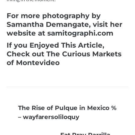
For more photography by
Samantha Demangate, visit her
website at samitographi.com
If you Enjoyed This Article,
Check out The Curious Markets
of Montevideo
The Rise of Pulque in Mexico %
– wayfarersoliloquy
Eat Pray Parrilla –