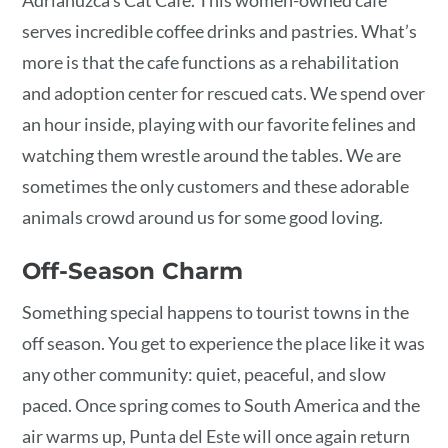
serves incredible coffee drinks and pastries. What’s
more is that the cafe functions as a rehabilitation
and adoption center for rescued cats. We spend over
an hour inside, playing with our favorite felines and
watching them wrestle around the tables. We are
sometimes the only customers and these adorable
animals crowd around us for some good loving.
Off-Season Charm
Something special happens to tourist towns in the
off season. You get to experience the place like it was
any other community: quiet, peaceful, and slow
paced. Once spring comes to South America and the
air warms up, Punta del Este will once again return