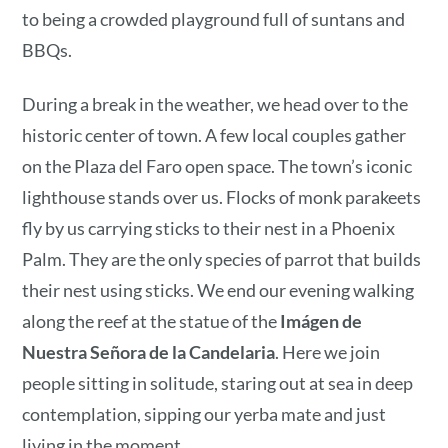
to being a crowded playground full of suntans and
BBQs.
During a break in the weather, we head over to the
historic center of town. A few local couples gather
on the Plaza del Faro open space. The town’s iconic
lighthouse stands over us. Flocks of monk parakeets
fly by us carrying sticks to their nest in a Phoenix
Palm. They are the only species of parrot that builds
their nest using sticks. We end our evening walking
along the reef at the statue of the
Imágen de
Nuestra Señora de la Candelaria
. Here we join
people sitting in solitude, staring out at sea in deep
contemplation, sipping our yerba mate and just
living in the moment.