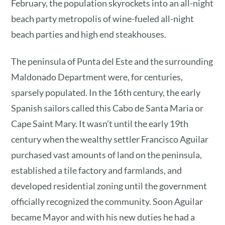
February, the population skyrockets into an all-night
beach party metropolis of wine-fueled all-night
beach parties and high end steakhouses.
The peninsula of Punta del Este and the surrounding
Maldonado Department were, for centuries,
sparsely populated. In the 16th century, the early
Spanish sailors called this Cabo de Santa Maria or
Cape Saint Mary. It wasn’t until the early 19th
century when the wealthy settler Francisco Aguilar
purchased vast amounts of land on the peninsula,
established a tile factory and farmlands, and
developed residential zoning until the government
officially recognized the community. Soon Aguilar
became Mayor and with his new duties he had a