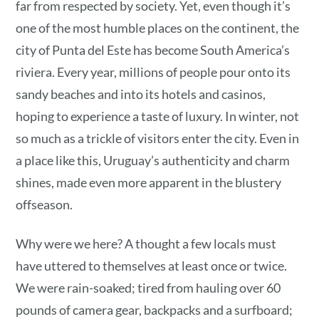
far from respected by society. Yet, even though it’s
one of the most humble places on the continent, the
city of Punta del Este has become South America’s
riviera. Every year, millions of people pour onto its
sandy beaches and into its hotels and casinos,
hoping to experience a taste of luxury. In winter, not
so much as a trickle of visitors enter the city. Even in
a place like this, Uruguay’s authenticity and charm
shines, made even more apparent in the blustery
offseason.
Why were we here? A thought a few locals must
have uttered to themselves at least once or twice.
We were rain-soaked; tired from hauling over 60
pounds of camera gear, backpacks and a surfboard;