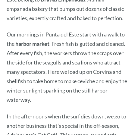
empanada bakery that pumps out dozens of classic
varieties, expertly crafted and baked to perfection.
Our mornings in Punta del Este start with a walk to
the
harbor market
. Fresh fish is gutted and cleaned.
After every fish, the workers throw the scraps over
the side for the seagulls and sea lions who attract
many spectators. Here we load up on Corvina and
shellfish to take home to make ceviche and enjoy the
winter sunlight sparkling on the still harbor
waterway.
In the afternoons when the surf dies down, we go to
another business that’s special in the off-season,
Adrianuzca’s Cat Café. This women-owned cafe