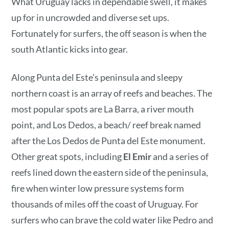
What Uruguay lacks in dependable swell, it makes
up for in uncrowded and diverse set ups.
Fortunately for surfers, the off season is when the
south Atlantic kicks into gear.
Along Punta del Este’s peninsula and sleepy
northern coast is an array of reefs and beaches. The
most popular spots are La Barra, a river mouth
point, and Los Dedos, a beach/ reef break named
after the Los Dedos de Punta del Este monument.
Other great spots, including
El Emir
and a series of
reefs lined down the eastern side of the peninsula,
fire when winter low pressure systems form
thousands of miles off the coast of Uruguay. For
surfers who can brave the cold water like Pedro and