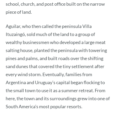
school, church, and post office built on the narrow
piece of land.
Aguilar, who then called the peninsula Villa
Ituzaingó, sold much of the land to a group of
wealthy businessmen who developed a large meat
salting house, planted the peninsula with towering
pines and palms, and built roads over the shifting
sand dunes that covered the tiny settlement after
every wind storm. Eventually, families from
Argentina and Uruguay’s capital began flocking to
the small town to use it as a summer retreat. From
here, the town and its surroundings grew into one of
South America’s most popular resorts.