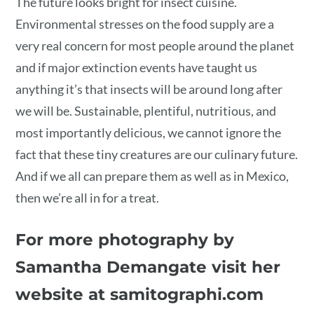
The future looks bright for insect cuisine.
Environmental stresses on the food supply are a
very real concern for most people around the planet
and if major extinction events have taught us
anything it’s that insects will be around long after
we will be. Sustainable, plentiful, nutritious, and
most importantly delicious, we cannot ignore the
fact that these tiny creatures are our culinary future.
And if we all can prepare them as well as in Mexico,
then we’re all in for a treat.
For more photography by
Samantha Demangate visit her
website at samitographi.com