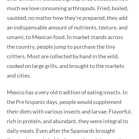
much we love consuming arthropods. Fried, boiled,
sautéed, no matter how they’re prepared, they add
an indispensable amount of nutrients, texture, and
umami, to Mexican food. In market stands across
the country, people jump to purchase the tiny
critters. Most are collected by hand in the wild,
cooked on large grills, and brought to the markets
and cities.
Mexico has a very old tradition of eating insects. In
the Pre hispanic days, people would supplement
their diets with various insects and larvae. Flavorful,
rich in protein, and abundant, they were integral to
daily meals. Even after the Spaniards brought