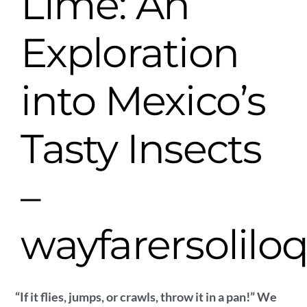
Lime: An
Exploration
into Mexico’s
Tasty Insects
–
wayfarersolilo
“If it flies, jumps, or crawls, throw it in a pan!” We