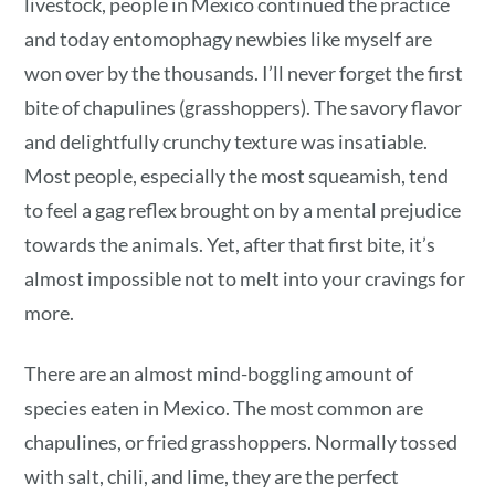
livestock, people in Mexico continued the practice
and today entomophagy newbies like myself are
won over by the thousands. I’ll never forget the first
bite of chapulines (grasshoppers). The savory flavor
and delightfully crunchy texture was insatiable.
Most people, especially the most squeamish, tend
to feel a gag reflex brought on by a mental prejudice
towards the animals. Yet, after that first bite, it’s
almost impossible not to melt into your cravings for
more.
There are an almost mind-boggling amount of
species eaten in Mexico. The most common are
chapulines, or fried grasshoppers. Normally tossed
with salt, chili, and lime, they are the perfect