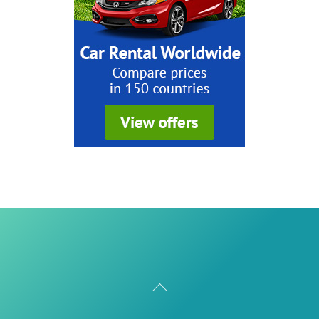
Back
To