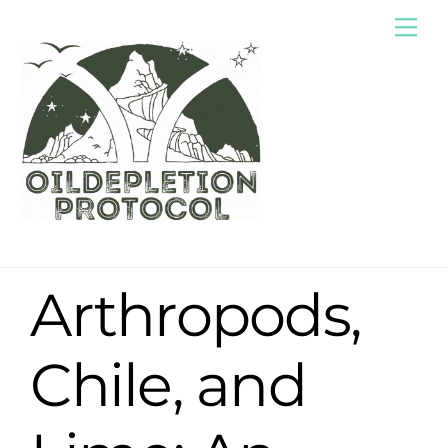
Skip
Me
to
content
Arthropods,
Chile, and