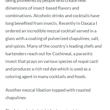
being pioneered by people who create new
dimensions of insect-based flavors and
combinations. Alcoholic drinks and cocktails have
long benefited from insects. Recently in Oaxaca I
ordered an incredible mezcal cocktail served in a
glass with a coating of pulverized chapulines, salt,
and spices. Many of the country’s leading chefs and
bartenders reach out for Cochineal, a parasitic
insect that prays on various species of nopal cacti
and produces a rich red dye which is used as a
coloring agent in many cocktails and foods.
Another mezcal libation topped with roasted
chapulines