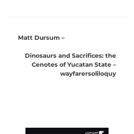
Matt Dursum –
Dinosaurs and Sacrifices: the
Cenotes of Yucatan State –
wayfarersoliloquy