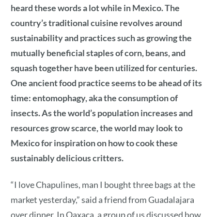
heard these words a lot while in Mexico. The
country’s traditional cuisine revolves around
sustainability and practices such as growing the
mutually beneficial staples of corn, beans, and
squash together have been utilized for centuries.
One ancient food practice seems to be ahead of its
time: entomophagy, aka the consumption of
insects. As the world’s population increases and
resources grow scarce, the world may look to
Mexico for inspiration on how to cook these
sustainably delicious critters.
“I love Chapulines, man I bought three bags at the
market yesterday,” said a friend from Guadalajara
over dinner. In Oaxaca, a group of us discussed how