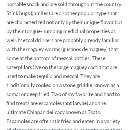
portable snack and are sold throughout the country.
Stink bugs (jamiles) are another popular type that
are characterized not only by their unique flavor but
by their tongue-numbing medicinal properties as
well. Mezcal drinkers are probably already familiar
with the maguey worms (gusanos de maguey) that
come at the bottom of mezcal bottles. These
caterpillars live on the large maguey cacti that are
used to make tequila and mezcal. They are
traditionally cooked on a stone griddle, known as a
comal or deep fried. Two of my favorite and hard to
find treats are escamoles (ant larvae) and the
ultimate Chiapan delicacy known as Tsats.
Escamoles are often stir fried and eaten in a variety
of dishes and have a taste and price tag to earn them