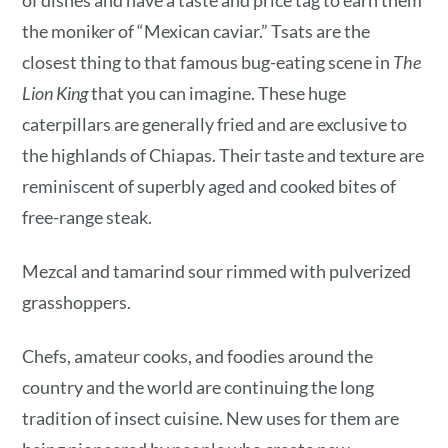
the moniker of “Mexican caviar.” Tsats are the
closest thing to that famous bug-eating scene in
The
Lion King
that you can imagine. These huge
caterpillars are generally fried and are exclusive to
the highlands of Chiapas. Their taste and texture are
reminiscent of superbly aged and cooked bites of
free-range steak.
Mezcal and tamarind sour rimmed with pulverized
grasshoppers.
Chefs, amateur cooks, and foodies around the
country and the world are continuing the long
tradition of insect cuisine. New uses for them are