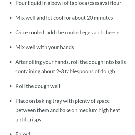
Pour liquid in a bowl of tapioca (cassava) flour
Mix well and let cool for about 20 minutes
Once cooled, add the cooked eggs and cheese
Mix well with your hands
After oiling your hands, roll the dough into balls
containing about 2-3 tablespoons of dough
Roll the dough well
Place on baking tray with plenty of space
between them and bake on medium high heat
until crispy
Enjoy!