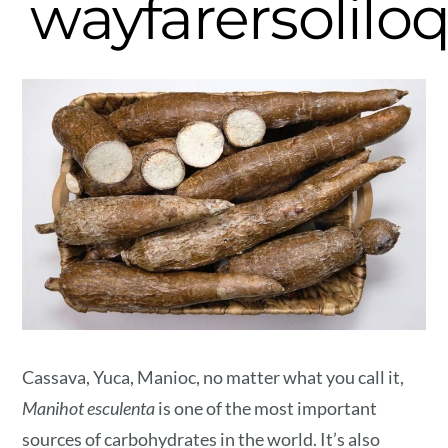
wayfarersolilo
Cassava, Yuca, Manioc, no matter what you call it,
Manihot esculenta
is one of the most important
sources of carbohydrates in the world. It’s also