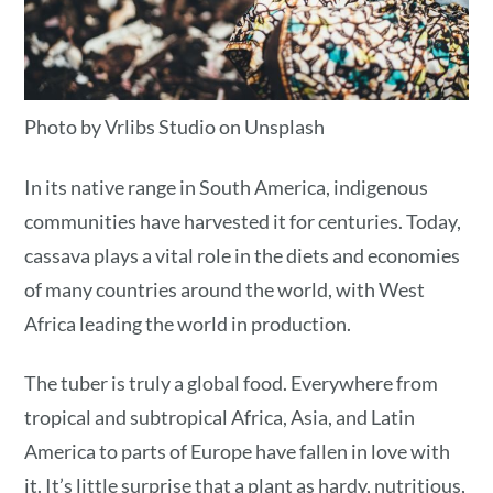
Photo by Vrlibs Studio on Unsplash
In its native range in South America, indigenous
communities have harvested it for centuries. Today,
cassava plays a vital role in the diets and economies
of many countries around the world, with West
Africa leading the world in production.
The tuber is truly a global food. Everywhere from
tropical and subtropical Africa, Asia, and Latin
America to parts of Europe have fallen in love with
it. It’s little surprise that a plant as hardy, nutritious,