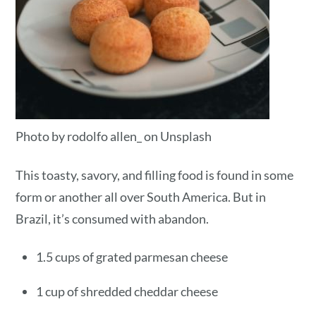
Photo by rodolfo allen_ on Unsplash
This toasty, savory, and filling food is found in some
form or another all over South America. But in
Brazil, it’s consumed with abandon.
1.5 cups of grated parmesan cheese
1 cup of shredded cheddar cheese