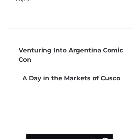
Venturing Into Argentina Comic
Con
A Day in the Markets of Cusco