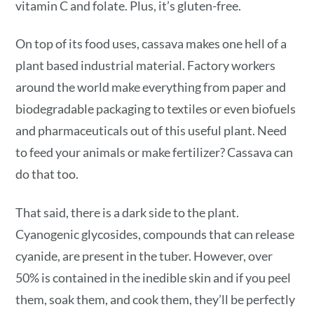
vitamin C and folate. Plus, it’s gluten-free.
On top of its food uses, cassava makes one hell of a
plant based industrial material. Factory workers
around the world make everything from paper and
biodegradable packaging to textiles or even biofuels
and pharmaceuticals out of this useful plant. Need
to feed your animals or make fertilizer? Cassava can
do that too.
That said, there is a dark side to the plant.
Cyanogenic glycosides, compounds that can release
cyanide, are present in the tuber. However, over
50% is contained in the inedible skin and if you peel
them, soak them, and cook them, they’ll be perfectly