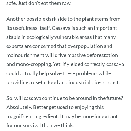
safe. Just don’t eat them raw.
Another possible dark side to the plant stems from
its usefulness itself. Cassava is such an important
staple in ecologically vulnerable areas that many
experts are concerned that overpopulation and
malnourishment will drive massive deforestation
and mono-cropping. Yet, if yielded correctly, cassava
could actually help solve these problems while
providing a useful food and industrial bio-product.
So, will cassava continue to be around in the future?
Absolutely. Better get used to enjoying this
magnificent ingredient. It may be more important
for our survival than we think.