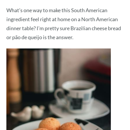
What’s one way to make this South American
ingredient feel right at home on a North American
dinner table? I’m pretty sure Brazilian cheese bread
or pão de queijo is the answer.