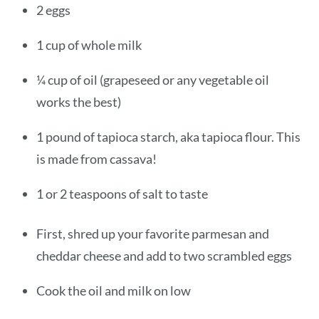
2 eggs
1 cup of whole milk
¼ cup of oil (grapeseed or any vegetable oil
works the best)
1 pound of tapioca starch, aka tapioca flour. This
is made from cassava!
1 or 2 teaspoons of salt to taste
First, shred up your favorite parmesan and
cheddar cheese and add to two scrambled eggs
Cook the oil and milk on low