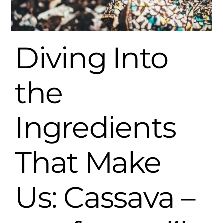
Diving Into
the
Ingredients
That Make
Us: Cassava –