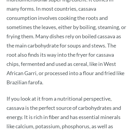
many forms. In most countries, cassava
consumption involves cooking the roots and
sometimes the leaves, either by boiling, steaming, or
frying them. Many dishes rely on boiled cassava as
the main carbohydrate for soups and stews. The
root also finds its way into the fryer for cassava
chips, fermented and used as cereal, like in West
African Garri, or processed into a flour and fried like
Brazilian farofa.
If you look at it from a nutritional perspective,
cassava is the perfect source of carbohydrates and
energy. It is rich in fiber and has essential minerals
like calcium, potassium, phosphorus, as well as