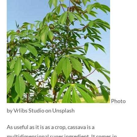
Photo
by Vrlibs Studio on Unsplash
As useful as it is as a crop, cassava is a
multidimensional super ingredient. It comes in