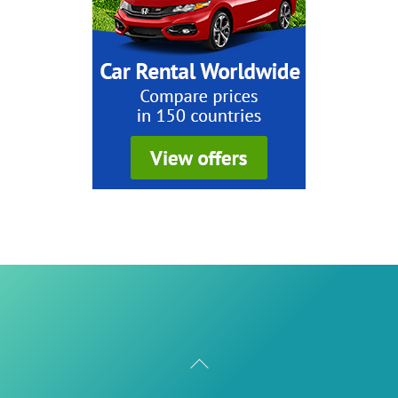
Back
To