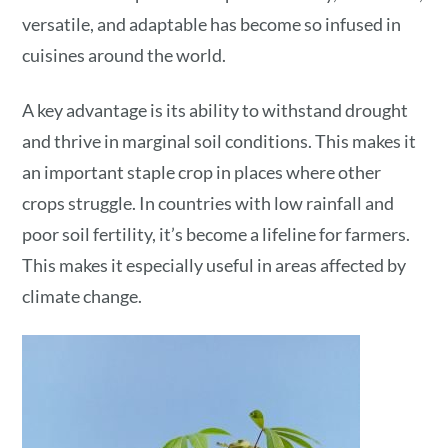
versatile, and adaptable has become so infused in
cuisines around the world.
A key advantage is its ability to withstand drought
and thrive in marginal soil conditions. This makes it
an important staple crop in places where other
crops struggle. In countries with low rainfall and
poor soil fertility, it’s become a lifeline for farmers.
This makes it especially useful in areas affected by
climate change.