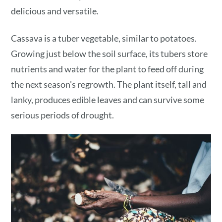
delicious and versatile.
Cassava is a tuber vegetable, similar to potatoes.
Growing just below the soil surface, its tubers store
nutrients and water for the plant to feed off during
the next season’s regrowth. The plant itself, tall and
lanky, produces edible leaves and can survive some
serious periods of drought.