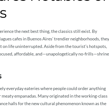
s
ence the next best thing, the classics still exist. By
agues cafes in Buenos Aires’ trendier neighborhoods, the
t on life uninterrupted. Aside from the tourist’s hotspots,
ocused, affordable, and—unapologetically no-frills—shrin
s
ely everyday eateries where people could order anything
or meaty empanadas. Many originated in the working-class
dance halls for the new cultural phenomenon known as the