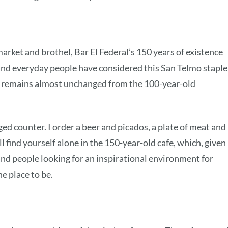
rket and brothel, Bar El Federal’s 150 years of existence
, and everyday people have considered this San Telmo staple
ior remains almost unchanged from the 100-year-old
ged counter. I order a beer and picados, a plate of meat and
l find yourself alone in the 150-year-old cafe, which, given 
 and people looking for an inspirational environment for
he place to be.