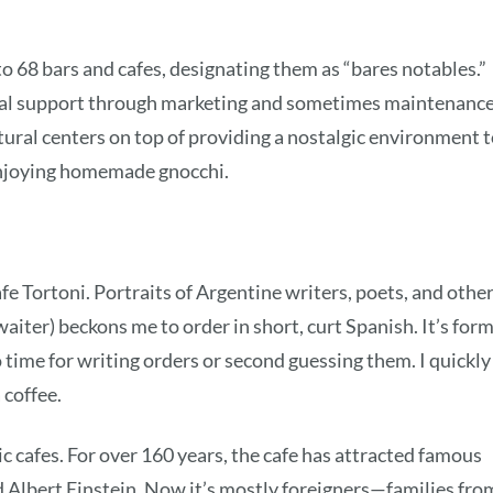
to 68 bars and cafes, designating them as “bares notables.”
al support through marketing and sometimes maintenance
ltural centers on top of providing a nostalgic environment 
njoying homemade gnocchi.
afe Tortoni. Portraits of Argentine writers, poets, and othe
aiter) beckons me to order in short, curt Spanish. It’s form
 time for writing orders or second guessing them. I quickly
 coffee.
sic cafes. For over 160 years, the cafe has attracted famous
nd Albert Einstein. Now it’s mostly foreigners—families fro