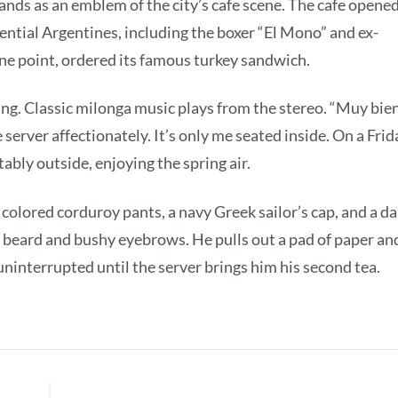
nds as an emblem of the city’s cafe scene. The cafe opene
luential Argentines, including the boxer “El Mono” and ex-
ne point, ordered its famous turkey sandwich.
ing. Classic milonga music plays from the stereo. “Muy bien
server affectionately. It’s only me seated inside. On a Frid
ably outside, enjoying the spring air.
 colored corduroy pants, a navy Greek sailor’s cap, and a da
 beard and bushy eyebrows. He pulls out a pad of paper an
uninterrupted until the server brings him his second tea.