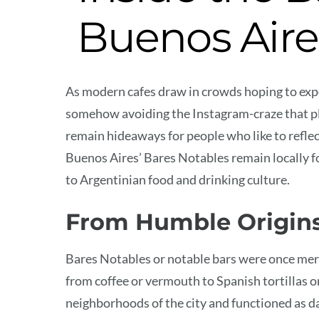
Buenos Aire
As modern cafes draw in crowds hoping to experi
somehow avoiding the Instagram-craze that pl
remain hideaways for people who like to reflec
Buenos Aires’ Bares Notables remain locally f
to Argentinian food and drinking culture.
From Humble Origin
Bares Notables or notable bars were once mer
from coffee or vermouth to Spanish tortillas 
neighborhoods of the city and functioned as 