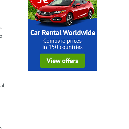
.
to
r
al,
m