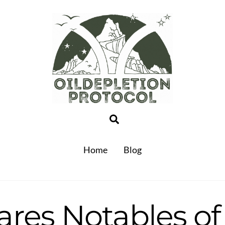
Search
Home
Blog
ares Notables of