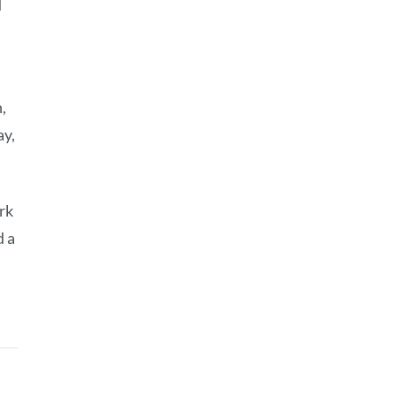
d
,
ay,
rk
d a