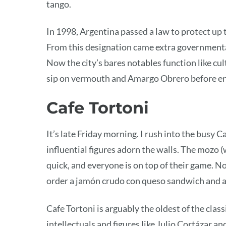
tango.
In 1998, Argentina passed a law to protect up 
From this designation came extra government
Now the city’s bares notables function like cu
sip on vermouth and Amargo Obrero before e
Cafe Tortoni
It’s late Friday morning. I rush into the busy C
influential figures adorn the walls. The mozo (w
quick, and everyone is on top of their game. No
order a jamón crudo con queso sandwich and a
Cafe Tortoni is arguably the oldest of the clas
intellectuals and figures like Julio Cortázar a