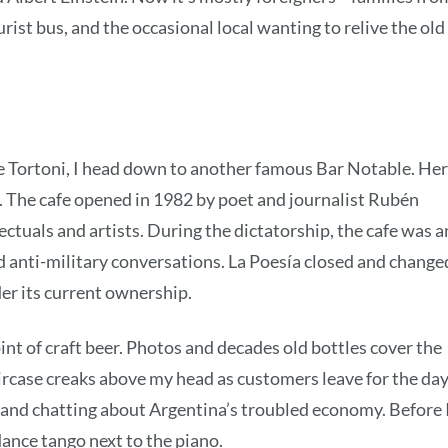
urist bus, and the occasional local wanting to relive the old
fe Tortoni, I head down to another famous Bar Notable. He
a. The cafe opened in 1982 by poet and journalist Rubén
lectuals and artists. During the dictatorship, the cafe was a
nd anti-military conversations. La Poesía closed and change
er its current ownership.
pint of craft beer. Photos and decades old bottles cover the
rcase creaks above my head as customers leave for the day
g, and chatting about Argentina’s troubled economy. Before 
dance tango next to the piano.