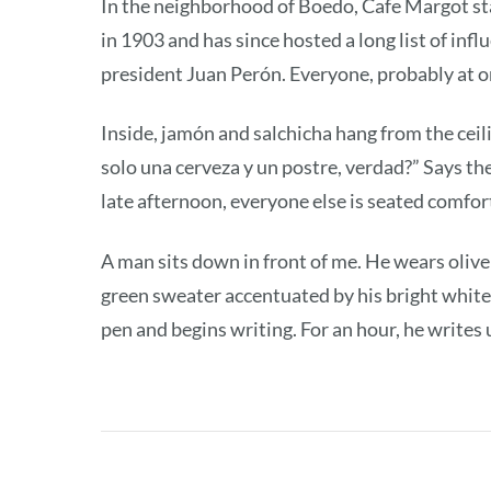
In the neighborhood of Boedo, Cafe Margot sta
in 1903 and has since hosted a long list of inf
president Juan Perón. Everyone, probably at o
Inside, jamón and salchicha hang from the ceil
solo una cerveza y un postre, verdad?” Says the 
late afternoon, everyone else is seated comfort
A man sits down in front of me. He wears olive
green sweater accentuated by his bright white
pen and begins writing. For an hour, he writes 