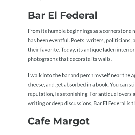
Bar El Federal
From its humble beginnings as a cornerstone ma
has been eventful. Poets, writers, politicians
their favorite. Today, its antique laden inter
photographs that decorate its walls.
I walk into the bar and perch myself near the a
cheese, and get absorbed in a book. You can stil
reputation, is astonishing. For antique lovers
writing or deep discussions, Bar El Federal is t
Cafe Margot