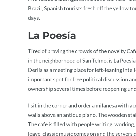
Brazil, Spanish tourists fresh off the yellow to
days.
La Poesía
Tired of braving the crowds of the novelty Ca
in the neighborhood of San Telmo, is La Poesí
Derlis as a meeting place for left-leaning intel
important spot for free political discussion a
ownership several times before reopening und
I sit in the corner and order a milanesa with a 
walls above an antique piano. The wooden stai
The cafe is filled with people writing, workin
leave, classic music comes on and the servers 