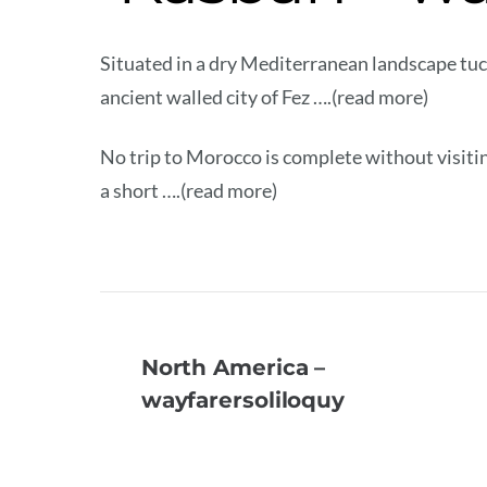
Situated in a dry Mediterranean landscape tu
ancient walled city of Fez ….(read more)
No trip to Morocco is complete without visiti
a short ….(read more)
North America –
wayfarersoliloquy