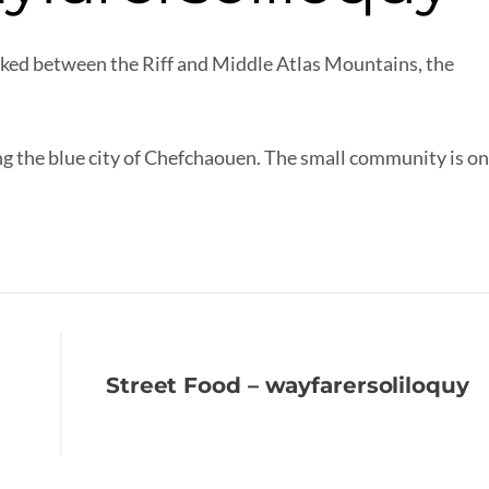
cked between the Riff and Middle Atlas Mountains, the
ng the blue city of Chefchaouen. The small community is on
Street Food – wayfarersoliloquy