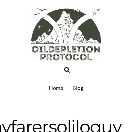
Search
Home
Blog
yfarersoliloquy