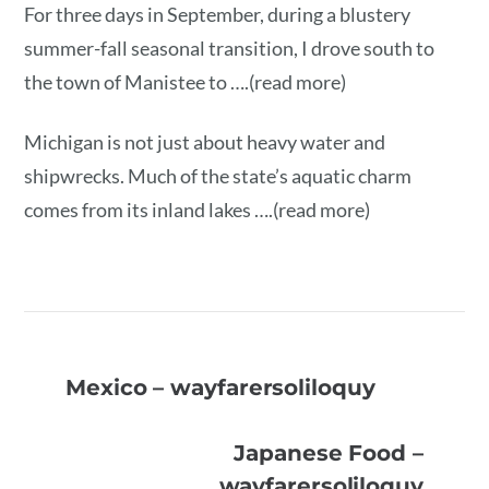
For three days in September, during a blustery
summer-fall seasonal transition, I drove south to
the town of Manistee to ….(read more)
Michigan is not just about heavy water and
shipwrecks. Much of the state’s aquatic charm
comes from its inland lakes ….(read more)
Mexico – wayfarersoliloquy
Japanese Food –
wayfarersoliloquy