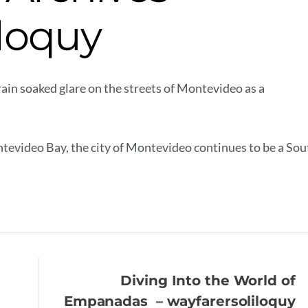
iloquy
in soaked glare on the streets of Montevideo as a
ntevideo Bay, the city of Montevideo continues to be a Sou
Diving Into the World of
Empanadas – wayfarersoliloquy