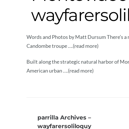
wayfarersol
Words and Photos by Matt Dursum There’s a ra
Candombe troupe ….(read more)
Built along the strategic natural harbor of Mo
American urban ….(read more)
parrilla Archives –
wayfarersoliloquy