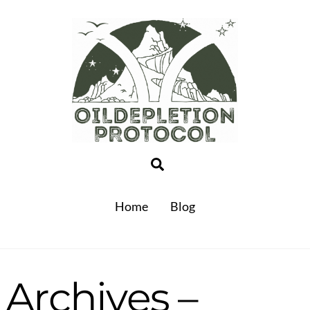
Search
Home
Blog
Archives –