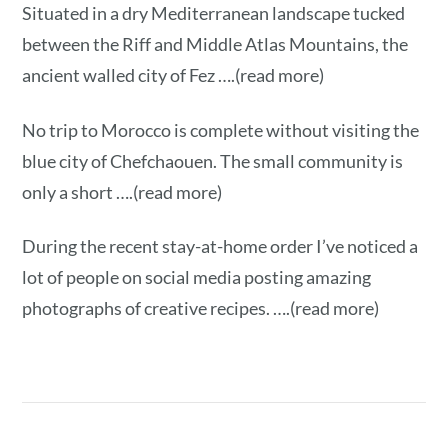
Situated in a dry Mediterranean landscape tucked
between the Riff and Middle Atlas Mountains, the
ancient walled city of Fez ….(read more)
No trip to Morocco is complete without visiting the
blue city of Chefchaouen. The small community is
only a short ….(read more)
During the recent stay-at-home order I’ve noticed a
lot of people on social media posting amazing
photographs of creative recipes. ….(read more)