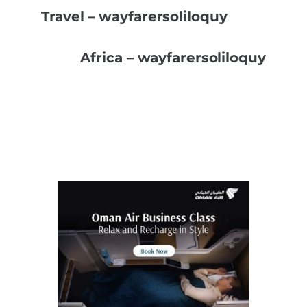
Travel – wayfarersoliloquy
Africa – wayfarersoliloquy