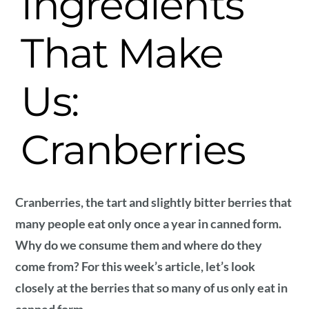
Ingredients
That Make
Us:
Cranberries
Cranberries, the tart and slightly bitter berries that
many people eat only once a year in canned form.
Why do we consume them and where do they
come from? For this week’s article, let’s look
closely at the berries that so many of us only eat in