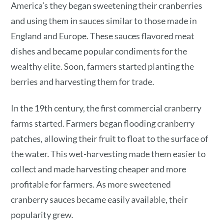
America’s they began sweetening their cranberries
and using them in sauces similar to those made in
England and Europe. These sauces flavored meat
dishes and became popular condiments for the
wealthy elite. Soon, farmers started planting the
berries and harvesting them for trade.
In the 19th century, the first commercial cranberry
farms started. Farmers began flooding cranberry
patches, allowing their fruit to float to the surface of
the water. This wet-harvesting made them easier to
collect and made harvesting cheaper and more
profitable for farmers. As more sweetened
cranberry sauces became easily available, their
popularity grew.