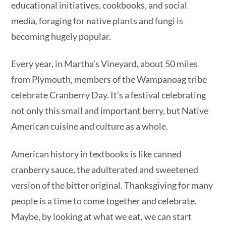
educational initiatives, cookbooks, and social
media, foraging for native plants and fungi is
becoming hugely popular.
Every year, in Martha’s Vineyard, about 50 miles
from Plymouth, members of the Wampanoag tribe
celebrate Cranberry Day. It’s a festival celebrating
not only this small and important berry, but Native
American cuisine and culture as a whole.
American history in textbooks is like canned
cranberry sauce, the adulterated and sweetened
version of the bitter original. Thanksgiving for many
people is a time to come together and celebrate.
Maybe, by looking at what we eat, we can start