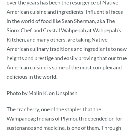
over the years has been the resurgence of Native
American cuisine and ingredients. Influential faces
in the world of food like Sean Sherman, aka The
Sioux Chef, and Crystal Wahpepah at Wahpepah’s
Kitchen, and many others, are taking Native
American culinary traditions and ingredients to new
heights and prestige and easily proving that our true
American cuisine is some of the most complex and
delicious in the world.
Photo by Malin K. on Unsplash
The cranberry, one of the staples that the
Wampanoag Indians of Plymouth depended on for
sustenance and medicine, is one of them. Through