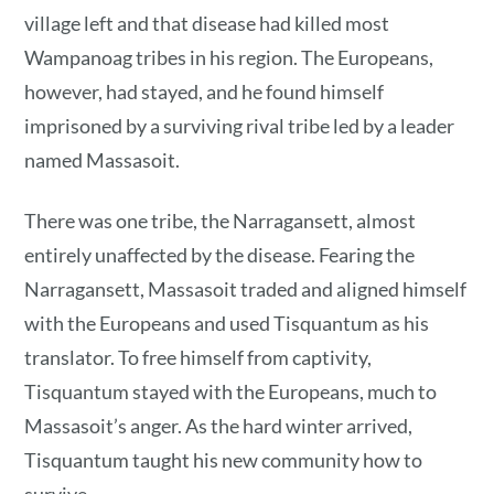
village left and that disease had killed most
Wampanoag tribes in his region. The Europeans,
however, had stayed, and he found himself
imprisoned by a surviving rival tribe led by a leader
named Massasoit.
There was one tribe, the Narragansett, almost
entirely unaffected by the disease. Fearing the
Narragansett, Massasoit traded and aligned himself
with the Europeans and used Tisquantum as his
translator. To free himself from captivity,
Tisquantum stayed with the Europeans, much to
Massasoit’s anger. As the hard winter arrived,
Tisquantum taught his new community how to
survive.