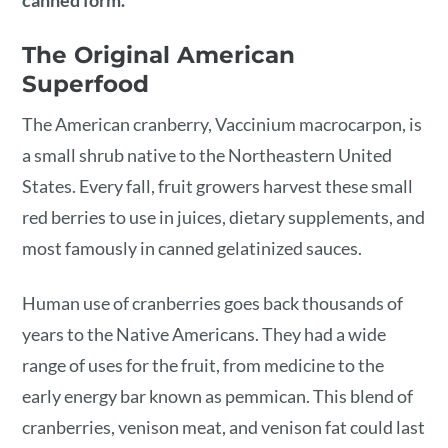
canned form.
The Original American
Superfood
The American cranberry, Vaccinium macrocarpon, is
a small shrub native to the Northeastern United
States. Every fall, fruit growers harvest these small
red berries to use in juices, dietary supplements, and
most famously in canned gelatinized sauces.
Human use of cranberries goes back thousands of
years to the Native Americans. They had a wide
range of uses for the fruit, from medicine to the
early energy bar known as pemmican. This blend of
cranberries, venison meat, and venison fat could last