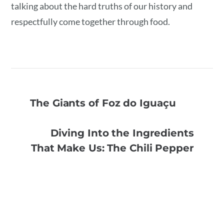
talking about the hard truths of our history and
respectfully come together through food.
The Giants of Foz do Iguaçu
Diving Into the Ingredients
That Make Us: The Chili Pepper