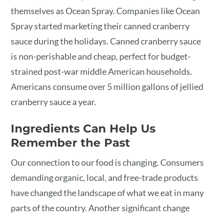
themselves as Ocean Spray. Companies like Ocean
Spray started marketing their canned cranberry
sauce during the holidays. Canned cranberry sauce
is non-perishable and cheap, perfect for budget-
strained post-war middle American households.
Americans consume over 5 million gallons of jellied
cranberry sauce a year.
Ingredients Can Help Us
Remember the Past
Our connection to our food is changing. Consumers
demanding organic, local, and free-trade products
have changed the landscape of what we eat in many
parts of the country. Another significant change