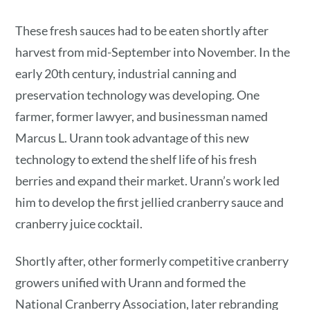
These fresh sauces had to be eaten shortly after
harvest from mid-September into November. In the
early 20th century, industrial canning and
preservation technology was developing. One
farmer, former lawyer, and businessman named
Marcus L. Urann took advantage of this new
technology to extend the shelf life of his fresh
berries and expand their market. Urann’s work led
him to develop the first jellied cranberry sauce and
cranberry juice cocktail.
Shortly after, other formerly competitive cranberry
growers unified with Urann and formed the
National Cranberry Association, later rebranding