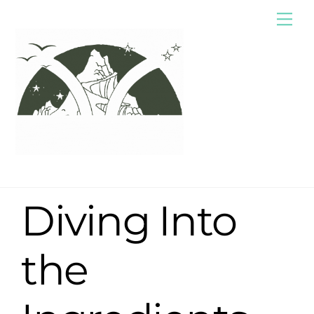
Skip
Me
to
content
Diving Into
the