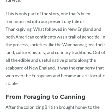
This is only part of the story, one that’s been
romanticised into our present day tale of
Thanksgiving. What followed in New England and
both American continents was a trail of genocide. In
the process, societies like the Wampanoag lost their
land, culture, history, and culinary traditions. Out of
all the edible and useful native plants along the
seaboard of New England, it was the cranberry that
won over the Europeans and became an aristocratic
staple.
From Foraging to Canning
After the colonizing British brought honey to the