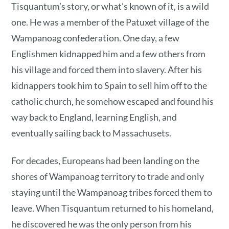
Tisquantum’s story, or what’s known of it, is a wild
one. He was a member of the Patuxet village of the
Wampanoag confederation. One day, a few
Englishmen kidnapped him and a few others from
his village and forced them into slavery. After his
kidnappers took him to Spain to sell him off to the
catholic church, he somehow escaped and found his
way back to England, learning English, and
eventually sailing back to Massachusets.
For decades, Europeans had been landing on the
shores of Wampanoag territory to trade and only
staying until the Wampanoag tribes forced them to
leave. When Tisquantum returned to his homeland,
he discovered he was the only person from his