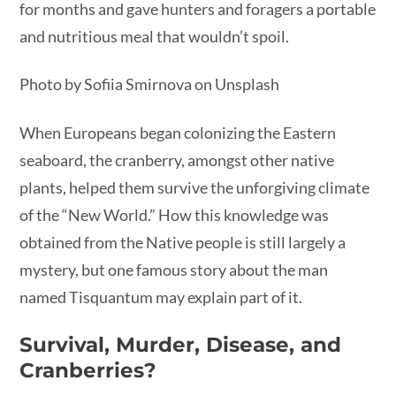
for months and gave hunters and foragers a portable
and nutritious meal that wouldn’t spoil.
Photo by Sofiia Smirnova on Unsplash
When Europeans began colonizing the Eastern
seaboard, the cranberry, amongst other native
plants, helped them survive the unforgiving climate
of the “New World.” How this knowledge was
obtained from the Native people is still largely a
mystery, but one famous story about the man
named Tisquantum may explain part of it.
Survival, Murder, Disease, and
Cranberries?