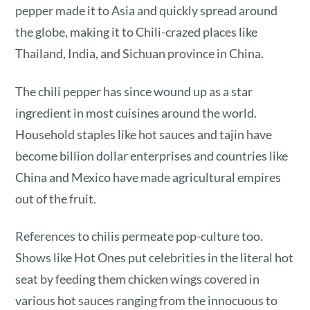
pepper made it to Asia and quickly spread around
the globe, making it to Chili-crazed places like
Thailand, India, and Sichuan province in China.
The chili pepper has since wound up as a star
ingredient in most cuisines around the world.
Household staples like hot sauces and tajin have
become billion dollar enterprises and countries like
China and Mexico have made agricultural empires
out of the fruit.
References to chilis permeate pop-culture too.
Shows like Hot Ones put celebrities in the literal hot
seat by feeding them chicken wings covered in
various hot sauces ranging from the innocuous to