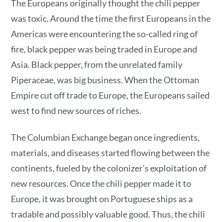
The Europeans originally thought the chili pepper
was toxic. Around the time the first Europeans in the
Americas were encountering the so-called ring of
fire, black pepper was being traded in Europe and
Asia. Black pepper, from the unrelated family
Piperaceae, was big business. When the Ottoman
Empire cut off trade to Europe, the Europeans sailed
west to find new sources of riches.
The Columbian Exchange began once ingredients,
materials, and diseases started flowing between the
continents, fueled by the colonizer’s exploitation of
new resources. Once the chili pepper made it to
Europe, it was brought on Portuguese ships as a
tradable and possibly valuable good. Thus, the chili