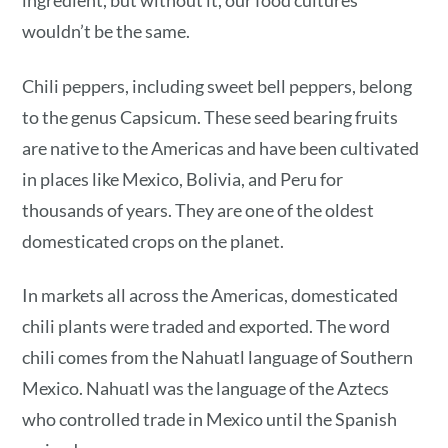
ingredient, but without it, our food cultures
wouldn’t be the same.
Chili peppers, including sweet bell peppers, belong
to the genus Capsicum. These seed bearing fruits
are native to the Americas and have been cultivated
in places like Mexico, Bolivia, and Peru for
thousands of years. They are one of the oldest
domesticated crops on the planet.
In markets all across the Americas, domesticated
chili plants were traded and exported. The word
chili comes from the Nahuatl language of Southern
Mexico. Nahuatl was the language of the Aztecs
who controlled trade in Mexico until the Spanish