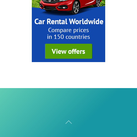
Back
To