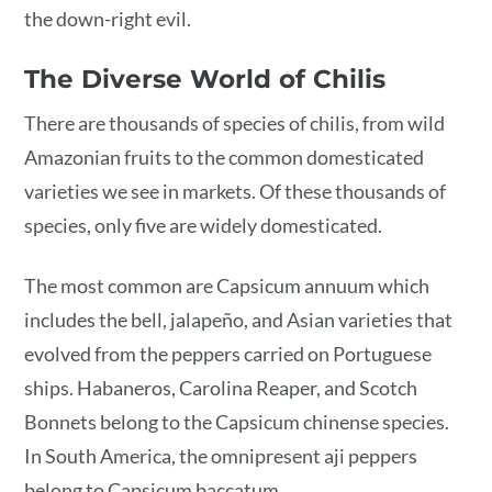
the down-right evil.
The Diverse World of Chilis
There are thousands of species of chilis, from wild
Amazonian fruits to the common domesticated
varieties we see in markets. Of these thousands of
species, only five are widely domesticated.
The most common are Capsicum annuum which
includes the bell, jalapeño, and Asian varieties that
evolved from the peppers carried on Portuguese
ships. Habaneros, Carolina Reaper, and Scotch
Bonnets belong to the Capsicum chinense species.
In South America, the omnipresent aji peppers
belong to Capsicum baccatum.