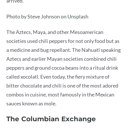
arrived.
Photo by Steve Johnson on Unsplash
The Aztecs, Maya, and other Mesoamerican
societies used chili peppers for not only food but as
a medicine and bug repellant. The Nahuatl speaking
Aztecs and earlier Mayan societies combined chili
peppers and ground cocoa beans into a ritual drink
called xocolatl. Even today, the fiery mixture of
bitter chocolate and chili is one of the most adored
combos in cuisine, most famously in the Mexican
sauces known as mole.
The Columbian Exchange