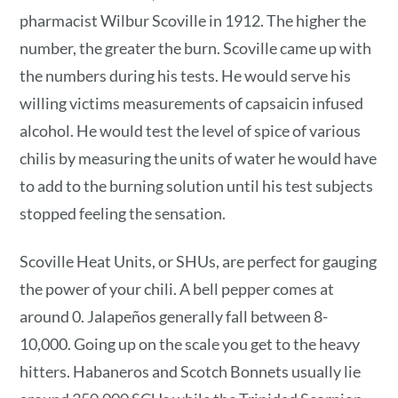
pharmacist Wilbur Scoville in 1912. The higher the
number, the greater the burn. Scoville came up with
the numbers during his tests. He would serve his
willing victims measurements of capsaicin infused
alcohol. He would test the level of spice of various
chilis by measuring the units of water he would have
to add to the burning solution until his test subjects
stopped feeling the sensation.
Scoville Heat Units, or SHUs, are perfect for gauging
the power of your chili. A bell pepper comes at
around 0. Jalapeños generally fall between 8-
10,000. Going up on the scale you get to the heavy
hitters. Habaneros and Scotch Bonnets usually lie