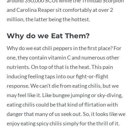
around 350,000 SCUs while the Trinidad Scorpion
and Carolina Reaper sit comfortably at over 2
million, the latter being the hottest.
Why do we Eat Them?
Why do we eat chili peppers in the first place? For
one, they contain vitamin C and numerous other
nutrients. On top of that is the heat. This pain
inducing feeling taps into our fight-or-flight
response. We can’t die from eating chilis, but we
may feel like it. Like bungee jumping or sky-diving,
eating chilis could be that kind of flirtation with
danger that many of us seek out. So, it looks like we
enjoy eating spicy chilis simply for the thrill of it.