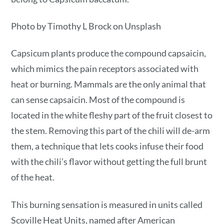
Photo by Timothy L Brock on Unsplash
Capsicum plants produce the compound capsaicin,
which mimics the pain receptors associated with
heat or burning. Mammals are the only animal that
can sense capsaicin. Most of the compound is
located in the white fleshy part of the fruit closest to
the stem. Removing this part of the chili will de-arm
them, a technique that lets cooks infuse their food
with the chili’s flavor without getting the full brunt
of the heat.
This burning sensation is measured in units called
Scoville Heat Units, named after American