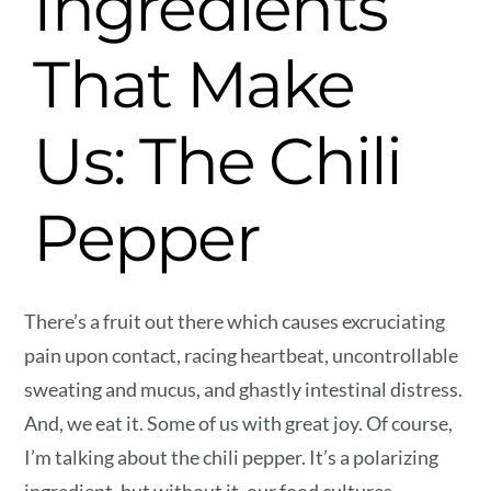
Ingredients
That Make
Us: The Chili
Pepper
There’s a fruit out there which causes excruciating
pain upon contact, racing heartbeat, uncontrollable
sweating and mucus, and ghastly intestinal distress.
And, we eat it. Some of us with great joy. Of course,
I’m talking about the chili pepper. It’s a polarizing