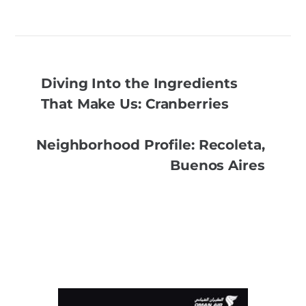
Diving Into the Ingredients
That Make Us: Cranberries
Neighborhood Profile: Recoleta,
Buenos Aires