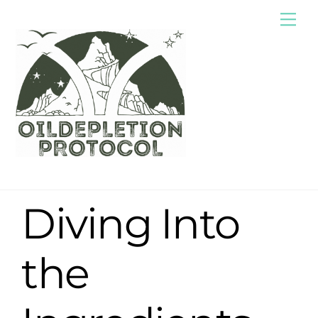
Skip
Me
to
content
Diving Into
the