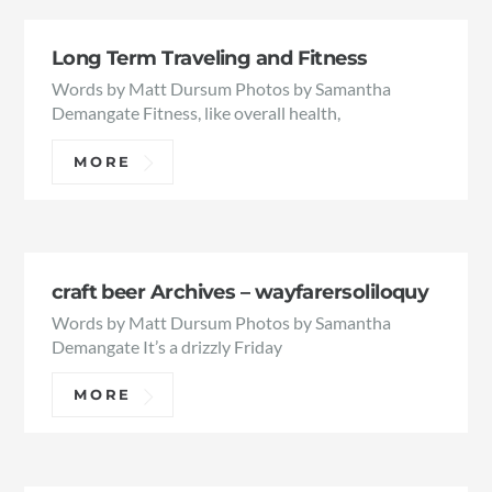
Long Term Traveling and Fitness
Words by Matt Dursum Photos by Samantha
Demangate Fitness, like overall health,
MORE
craft beer Archives – wayfarersoliloquy
Words by Matt Dursum Photos by Samantha
Demangate It’s a drizzly Friday
MORE