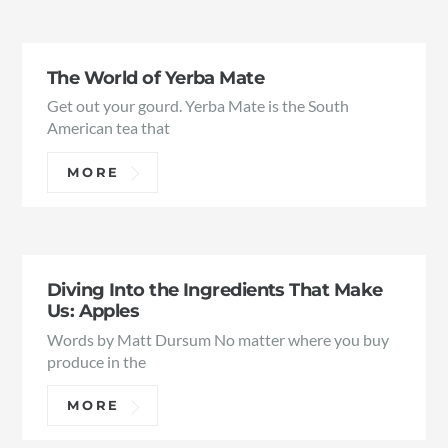
The World of Yerba Mate
Get out your gourd. Yerba Mate is the South
American tea that
MORE
Diving Into the Ingredients That Make
Us: Apples
Words by Matt Dursum No matter where you buy
produce in the
MORE