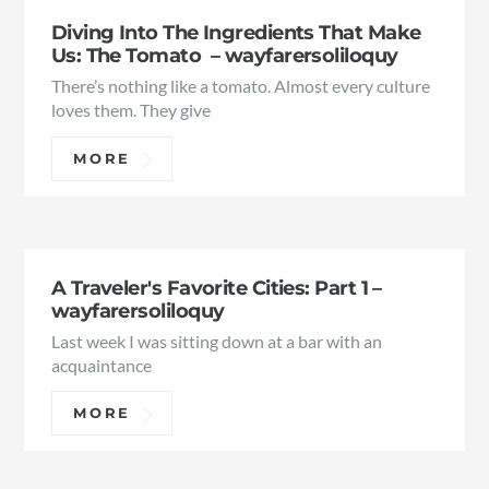
Diving Into The Ingredients That Make
Us: The Tomato – wayfarersoliloquy
There’s nothing like a tomato. Almost every culture
loves them. They give
MORE
A Traveler's Favorite Cities: Part 1 –
wayfarersoliloquy
Last week I was sitting down at a bar with an
acquaintance
MORE