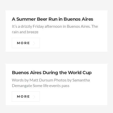
A Summer Beer Run in Buenos Aires
It’s a drizzly Friday afternoon in Buenos Aires. The
rain and breeze
MORE
Buenos Aires During the World Cup
Words by Matt Dursum Photos by Samantha
Demangate Some life events pass
MORE