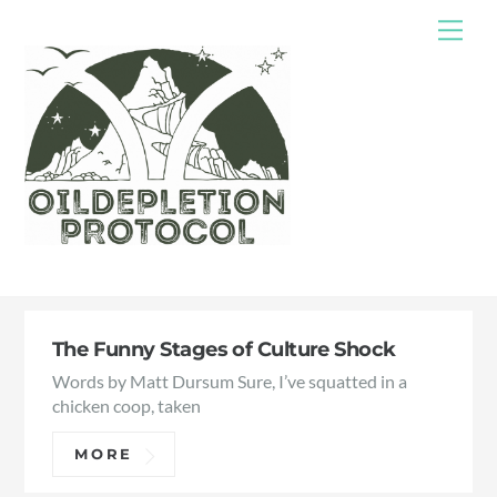
Skip
Me
to
content
The Funny Stages of Culture Shock
Words by Matt Dursum Sure, I’ve squatted in a
chicken coop, taken
MORE