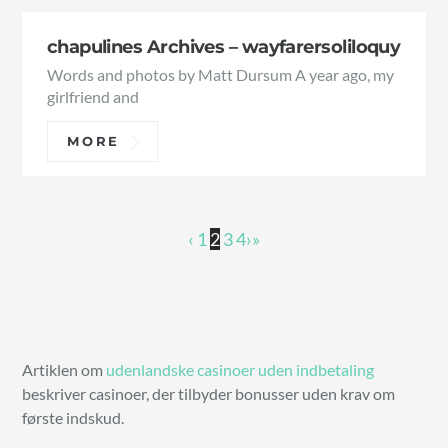
chapulines Archives – wayfarersoliloquy
Words and photos by Matt Dursum A year ago, my
girlfriend and
MORE
‹
1
2
3
4
›
»
Artiklen om
udenlandske casinoer uden indbetaling
beskriver casinoer, der tilbyder bonusser uden krav om
første indskud.