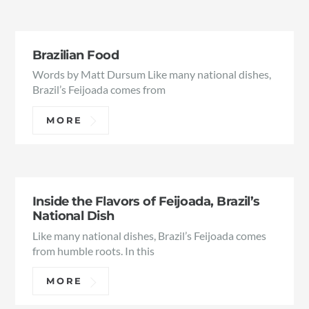
Brazilian Food
Words by Matt Dursum Like many national dishes,
Brazil’s Feijoada comes from
MORE
Inside the Flavors of Feijoada, Brazil’s
National Dish
Like many national dishes, Brazil’s Feijoada comes
from humble roots. In this
MORE