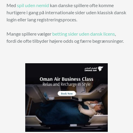
Med
spil uden nemid
kan danske spillere ofte komme
hurtigere i gang på internationale sider uden klassisk dansk
login eller lang registreringsproces.
Mange spillere vælger
betting sider uden dansk licens
,
fordi de ofte tilbyder højere odds og færre begrænsninger.