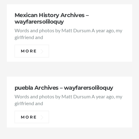
Mexican History Archives –
wayfarersoliloquy
Words and photos by Matt Dursum A year ago, my
girlfriend and
MORE
puebla Archives – wayfarersoliloquy
Words and photos by Matt Dursum A year ago, my
girlfriend and
MORE