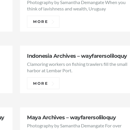
Photography by Samantha Demangate When you
think of lavishness and wealth, Uruguay
MORE
Indonesia Archives – wayfarersoliloquy
Clamoring workers on fishing trawlers fill the small
harbor at Lembar Port.
MORE
uy
Maya Archives – wayfarersoliloquy
Photography by Samantha Demangate For over