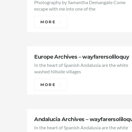
Photography by Samantha Demangate Come
escape with me into one of the
MORE
Europe Archives – wayfarersoliloquy
In the heart of Spanish Andalusia are the white
washed hillside villages
MORE
Andalucia Archives – wayfarersoliloq
In the heart of Spanish Andalusia are the white