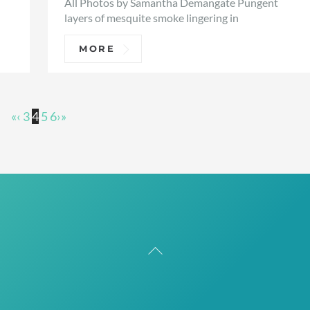
All Photos by Samantha Demangate Pungent
layers of mesquite smoke lingering in
MORE
«
‹
3
4
5
6
›
»
Back
To
Top