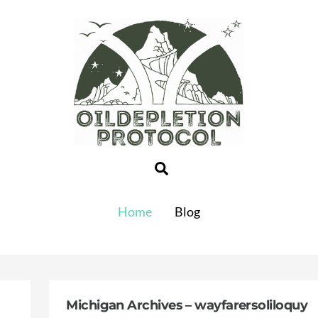
Search
Home
Blog
Michigan Archives – wayfarersoliloquy