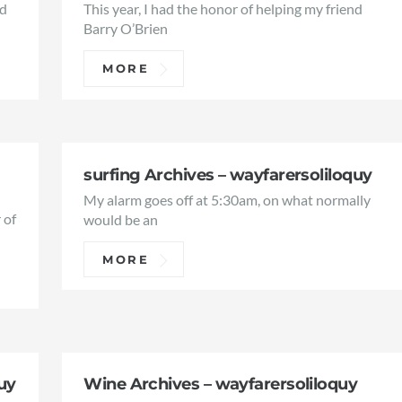
ed
This year, I had the honor of helping my friend
Barry O’Brien
MORE
surfing Archives – wayfarersoliloquy
My alarm goes off at 5:30am, on what normally
 of
would be an
MORE
uy
Wine Archives – wayfarersoliloquy