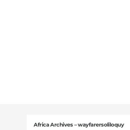
Skip
to
content
Africa Archives – wayfarersoliloquy