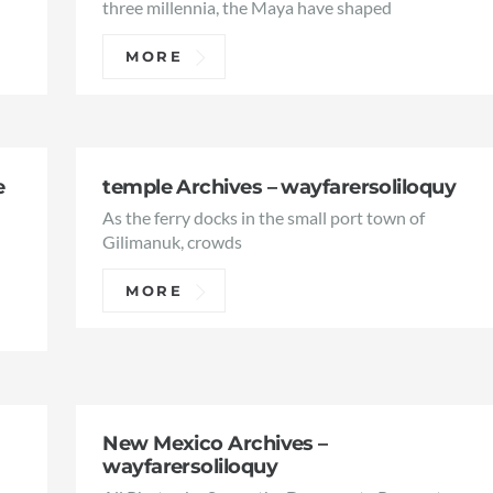
three millennia, the Maya have shaped
MORE
e
temple Archives – wayfarersoliloquy
As the ferry docks in the small port town of
e
Gilimanuk, crowds
MORE
New Mexico Archives –
wayfarersoliloquy