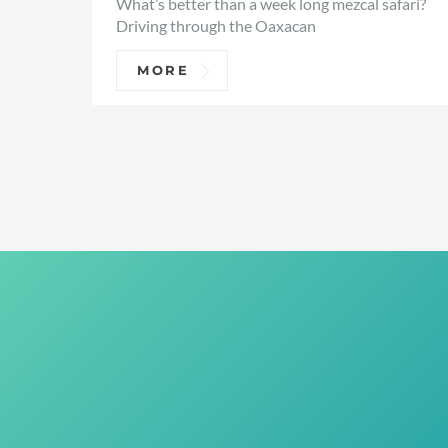
What’s better than a week long mezcal safari?
Driving through the Oaxacan
MORE