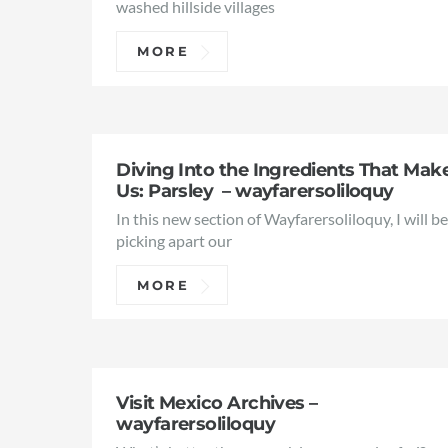
washed hillside villages
MORE
Diving Into the Ingredients That Mak
Us: Parsley – wayfarersoliloquy
In this new section of Wayfarersoliloquy, I will b
picking apart our
MORE
Visit Mexico Archives –
wayfarersoliloquy