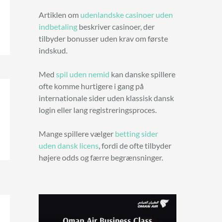
Artiklen om
udenlandske casinoer uden
indbetaling
beskriver casinoer, der
tilbyder bonusser uden krav om første
indskud.
Med
spil uden nemid
kan danske spillere
ofte komme hurtigere i gang på
internationale sider uden klassisk dansk
login eller lang registreringsproces.
Mange spillere vælger
betting sider
uden dansk licens
, fordi de ofte tilbyder
højere odds og færre begrænsninger.