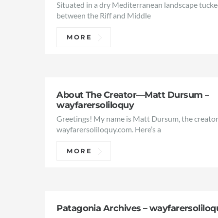
Situated in a dry Mediterranean landscape tuck
between the Riff and Middle
MORE
About The Creator—Matt Dursum –
wayfarersoliloquy
Greetings! My name is Matt Dursum, the creator
wayfarersoliloquy.com. Here’s a
MORE
Patagonia Archives – wayfarersoliloq